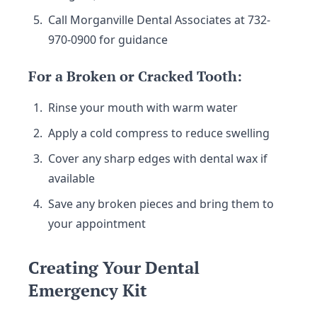
Call Morganville Dental Associates at 732-
970-0900 for guidance
For a Broken or Cracked Tooth:
Rinse your mouth with warm water
Apply a cold compress to reduce swelling
Cover any sharp edges with dental wax if
available
Save any broken pieces and bring them to
your appointment
Creating Your Dental
Emergency Kit