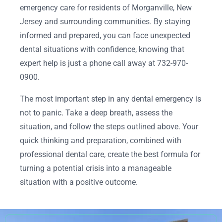
emergency care for residents of Morganville, New
Jersey and surrounding communities. By staying
informed and prepared, you can face unexpected
dental situations with confidence, knowing that
expert help is just a phone call away at 732-970-
0900.
The most important step in any dental emergency is
not to panic. Take a deep breath, assess the
situation, and follow the steps outlined above. Your
quick thinking and preparation, combined with
professional dental care, create the best formula for
turning a potential crisis into a manageable
situation with a positive outcome.