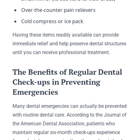
Over-the-counter pain relievers
Cold compress or ice pack
Having these items readily available can provide
immediate relief and help preserve dental structures
until you can receive professional treatment.
The Benefits of Regular Dental
Check-ups in Preventing
Emergencies
Many dental emergencies can actually be prevented
with routine dental care. According to the Journal of
the American Dental Association, patients who
maintain regular six-month check-ups experience