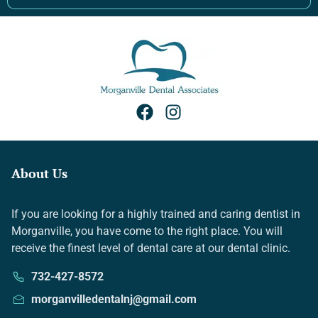
About Us
If you are looking for a highly trained and caring dentist in
Morganville, you have come to the right place. You will
receive the finest level of dental care at our dental clinic.
732-427-8572
morganvilledentalnj@gmail.com