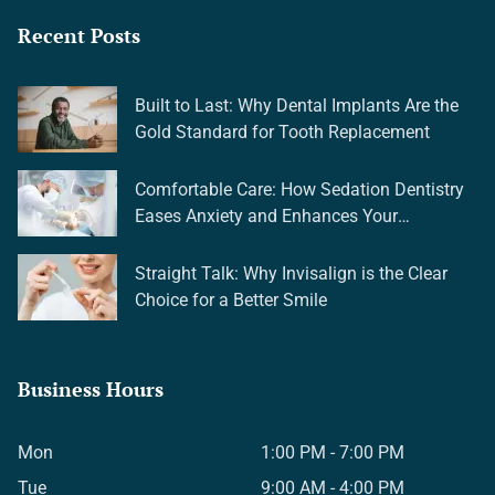
Recent Posts
Built to Last: Why Dental Implants Are the
Gold Standard for Tooth Replacement
Comfortable Care: How Sedation Dentistry
Eases Anxiety and Enhances Your
Experience
Straight Talk: Why Invisalign is the Clear
Choice for a Better Smile
Business Hours
Mon
1:00 PM - 7:00 PM
Tue
9:00 AM - 4:00 PM