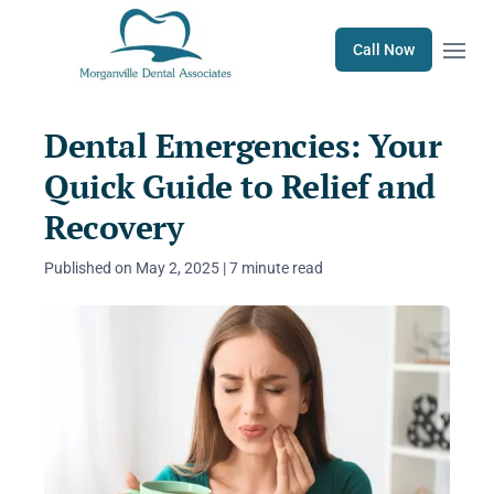
Open m
Call Now
Dental Emergencies: Your
Quick Guide to Relief and
Recovery
Published on May 2, 2025 | 7 minute read