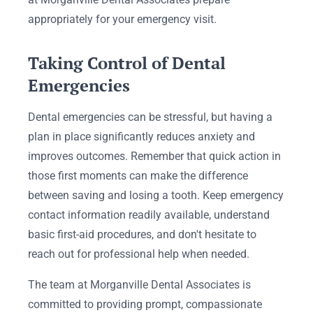
appropriately for your emergency visit.
Taking Control of Dental
Emergencies
Dental emergencies can be stressful, but having a
plan in place significantly reduces anxiety and
improves outcomes. Remember that quick action in
those first moments can make the difference
between saving and losing a tooth. Keep emergency
contact information readily available, understand
basic first-aid procedures, and don't hesitate to
reach out for professional help when needed.
The team at Morganville Dental Associates is
committed to providing prompt, compassionate