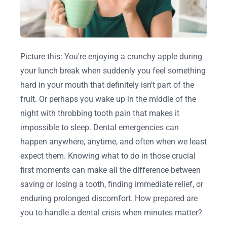
Picture this: You're enjoying a crunchy apple during
your lunch break when suddenly you feel something
hard in your mouth that definitely isn't part of the
fruit. Or perhaps you wake up in the middle of the
night with throbbing tooth pain that makes it
impossible to sleep. Dental emergencies can
happen anywhere, anytime, and often when we least
expect them. Knowing what to do in those crucial
first moments can make all the difference between
saving or losing a tooth, finding immediate relief, or
enduring prolonged discomfort. How prepared are
you to handle a dental crisis when minutes matter?