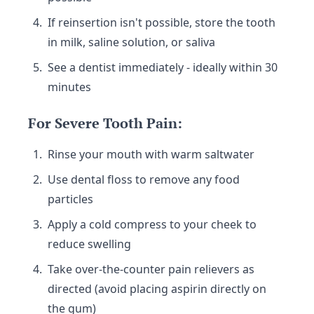
If reinsertion isn't possible, store the tooth
in milk, saline solution, or saliva
See a dentist immediately - ideally within 30
minutes
For Severe Tooth Pain:
Rinse your mouth with warm saltwater
Use dental floss to remove any food
particles
Apply a cold compress to your cheek to
reduce swelling
Take over-the-counter pain relievers as
directed (avoid placing aspirin directly on
the gum)