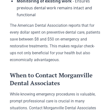
Monitoring of existing work
- Ensures
previous dental work remains intact and
functional
The American Dental Association reports that for
every dollar spent on preventive dental care, patients
save between $8 and $50 on emergency and
restorative treatments. This makes regular check-
ups not only beneficial for your health but also
economically advantageous.
When to Contact Morganville
Dental Associates
While knowing emergency procedures is valuable,
prompt professional care is crucial in many
situations. Contact Morganville Dental Associates