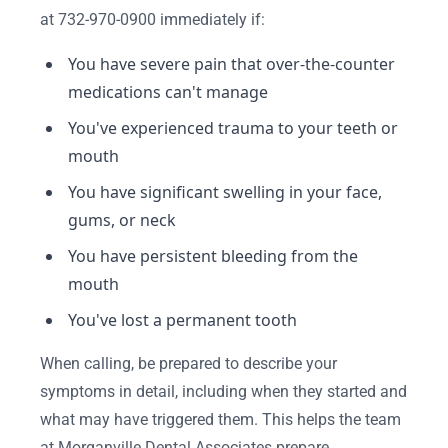
at 732-970-0900 immediately if:
You have severe pain that over-the-counter
medications can't manage
You've experienced trauma to your teeth or
mouth
You have significant swelling in your face,
gums, or neck
You have persistent bleeding from the
mouth
You've lost a permanent tooth
When calling, be prepared to describe your
symptoms in detail, including when they started and
what may have triggered them. This helps the team
at Morganville Dental Associates prepare