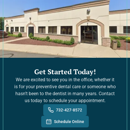
Get Started Today!
We are excited to see you in the office, whether it
is for your preventive dental care or someone who
hasn’t been to the dentist in many years. Contact
us today to schedule your appointment.
732-427-8572
Schedule Online