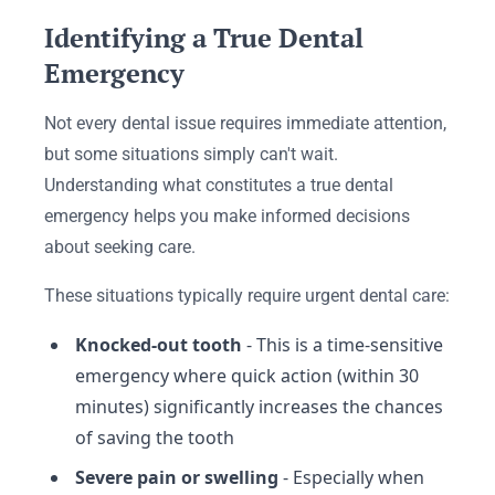
Identifying a True Dental
Emergency
Not every dental issue requires immediate attention,
but some situations simply can't wait.
Understanding what constitutes a true dental
emergency helps you make informed decisions
about seeking care.
These situations typically require urgent dental care:
Knocked-out tooth
- This is a time-sensitive
emergency where quick action (within 30
minutes) significantly increases the chances
of saving the tooth
Severe pain or swelling
- Especially when