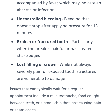
accompanied by fever, which may indicate an
abscess or infection
Uncontrolled bleeding
- Bleeding that
doesn't stop after applying pressure for 15
minutes
Broken or fractured tooth
- Particularly
when the break is painful or has created
sharp edges
Lost filling or crown
- While not always
severely painful, exposed tooth structures
are vulnerable to damage
Issues that can typically wait for a regular
appointment include a mild toothache, food caught
between teeth, or a small chip that isn't causing pain
or sharp edges.