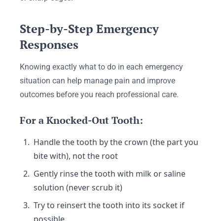
Step-by-Step Emergency
Responses
Knowing exactly what to do in each emergency
situation can help manage pain and improve
outcomes before you reach professional care.
For a Knocked-Out Tooth:
Handle the tooth by the crown (the part you
bite with), not the root
Gently rinse the tooth with milk or saline
solution (never scrub it)
Try to reinsert the tooth into its socket if
possible