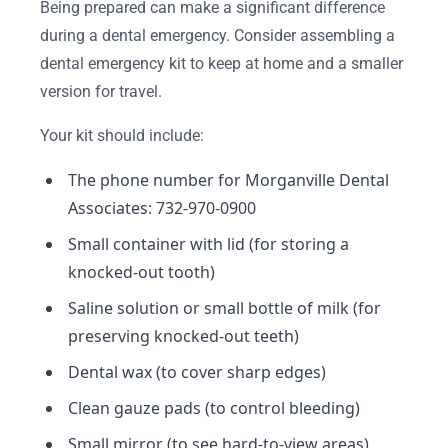
Being prepared can make a significant difference
during a dental emergency. Consider assembling a
dental emergency kit to keep at home and a smaller
version for travel.
Your kit should include:
The phone number for Morganville Dental
Associates: 732-970-0900
Small container with lid (for storing a
knocked-out tooth)
Saline solution or small bottle of milk (for
preserving knocked-out teeth)
Dental wax (to cover sharp edges)
Clean gauze pads (to control bleeding)
Small mirror (to see hard-to-view areas)