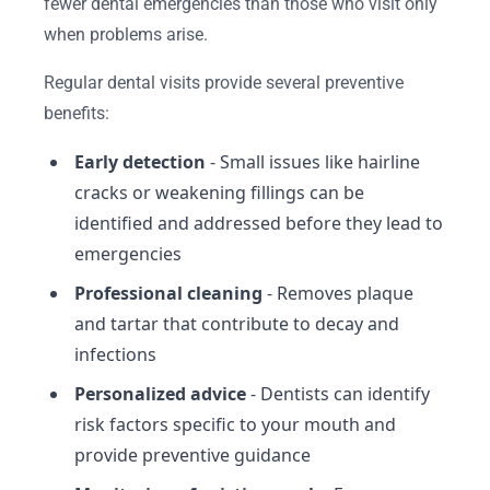
fewer dental emergencies than those who visit only
when problems arise.
Regular dental visits provide several preventive
benefits:
Early detection
- Small issues like hairline
cracks or weakening fillings can be
identified and addressed before they lead to
emergencies
Professional cleaning
- Removes plaque
and tartar that contribute to decay and
infections
Personalized advice
- Dentists can identify
risk factors specific to your mouth and
provide preventive guidance