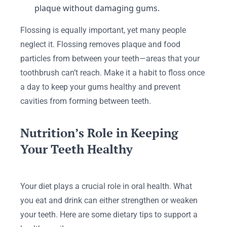
plaque without damaging gums.
Flossing is equally important, yet many people
neglect it. Flossing removes plaque and food
particles from between your teeth—areas that your
toothbrush can’t reach. Make it a habit to floss once
a day to keep your gums healthy and prevent
cavities from forming between teeth.
Nutrition’s Role in Keeping
Your Teeth Healthy
Your diet plays a crucial role in oral health. What
you eat and drink can either strengthen or weaken
your teeth. Here are some dietary tips to support a