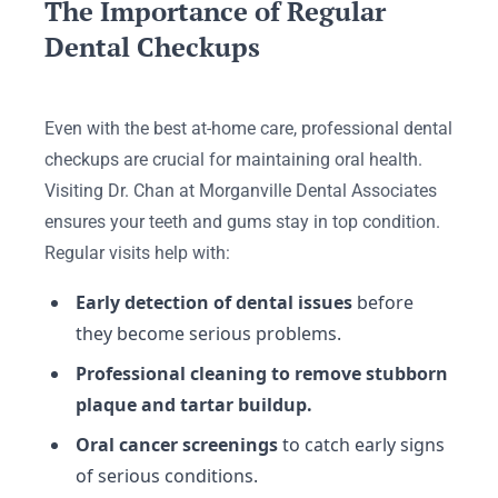
The Importance of Regular
Dental Checkups
Even with the best at-home care, professional dental
checkups are crucial for maintaining oral health.
Visiting Dr. Chan at Morganville Dental Associates
ensures your teeth and gums stay in top condition.
Regular visits help with:
Early detection of dental issues
before
they become serious problems.
Professional cleaning to remove stubborn
plaque and tartar buildup.
Oral cancer screenings
to catch early signs
of serious conditions.