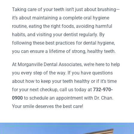
Taking care of your teeth isn’t just about brushing—
it’s about maintaining a complete oral hygiene
routine, eating the right foods, avoiding harmful
habits, and visiting your dentist regularly. By
following these best practices for dental hygiene,
you can ensure a lifetime of strong, healthy teeth.
At Morganville Dental Associates, we’re here to help
you every step of the way. If you have questions
about how to keep your teeth healthy or if it’s time
for your next checkup, call us today at
732-970-
0900
to schedule an appointment with Dr. Chan.
Your smile deserves the best care!