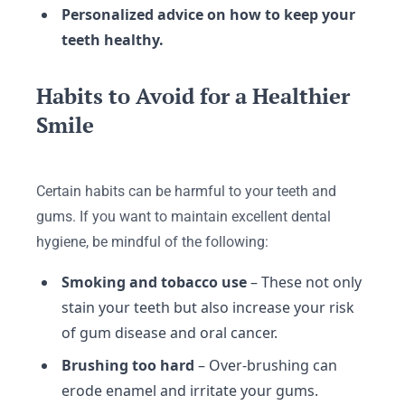
Personalized advice on how to keep your
teeth healthy.
Habits to Avoid for a Healthier
Smile
Certain habits can be harmful to your teeth and
gums. If you want to maintain excellent dental
hygiene, be mindful of the following:
Smoking and tobacco use
– These not only
stain your teeth but also increase your risk
of gum disease and oral cancer.
Brushing too hard
– Over-brushing can
erode enamel and irritate your gums.