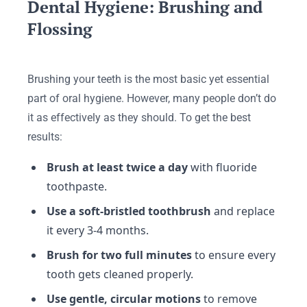
Dental Hygiene: Brushing and
Flossing
Brushing your teeth is the most basic yet essential
part of oral hygiene. However, many people don’t do
it as effectively as they should. To get the best
results:
Brush at least twice a day
with fluoride
toothpaste.
Use a soft-bristled toothbrush
and replace
it every 3-4 months.
Brush for two full minutes
to ensure every
tooth gets cleaned properly.
Use gentle, circular motions
to remove