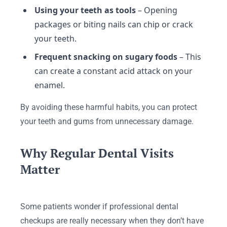
Using your teeth as tools
– Opening
packages or biting nails can chip or crack
your teeth.
Frequent snacking on sugary foods
– This
can create a constant acid attack on your
enamel.
By avoiding these harmful habits, you can protect
your teeth and gums from unnecessary damage.
Why Regular Dental Visits
Matter
Some patients wonder if professional dental
checkups are really necessary when they don’t have