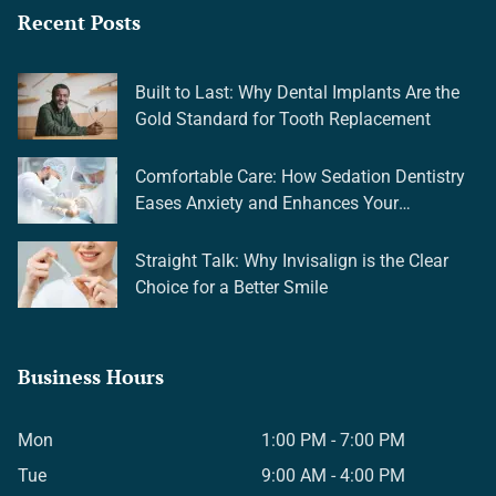
Recent Posts
Built to Last: Why Dental Implants Are the
Gold Standard for Tooth Replacement
Comfortable Care: How Sedation Dentistry
Eases Anxiety and Enhances Your
Experience
Straight Talk: Why Invisalign is the Clear
Choice for a Better Smile
Business Hours
Mon
1:00 PM - 7:00 PM
Tue
9:00 AM - 4:00 PM