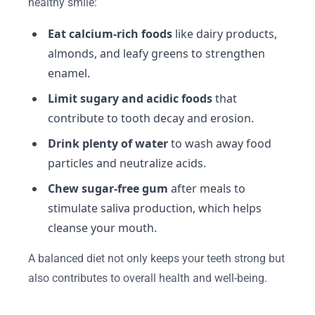
healthy smile:
Eat calcium-rich foods
like dairy products,
almonds, and leafy greens to strengthen
enamel.
Limit sugary and acidic foods
that
contribute to tooth decay and erosion.
Drink plenty of water
to wash away food
particles and neutralize acids.
Chew sugar-free gum
after meals to
stimulate saliva production, which helps
cleanse your mouth.
A balanced diet not only keeps your teeth strong but
also contributes to overall health and well-being.