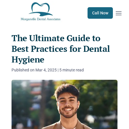
Open m
Call Now
The Ultimate Guide to
Best Practices for Dental
Hygiene
Published on Mar 4, 2025 | 5 minute read