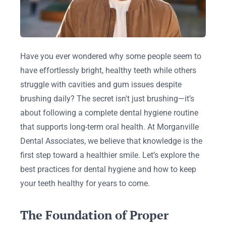
Have you ever wondered why some people seem to
have effortlessly bright, healthy teeth while others
struggle with cavities and gum issues despite
brushing daily? The secret isn't just brushing—it’s
about following a complete dental hygiene routine
that supports long-term oral health. At Morganville
Dental Associates, we believe that knowledge is the
first step toward a healthier smile. Let’s explore the
best practices for dental hygiene and how to keep
your teeth healthy for years to come.
The Foundation of Proper