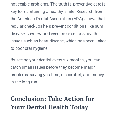
noticeable problems. The truth is, preventive care is
key to maintaining a healthy smile. Research from
the American Dental Association (ADA) shows that
regular checkups help prevent conditions like gum
disease, cavities, and even more serious health
issues such as heart disease, which has been linked
to poor oral hygiene.
By seeing your dentist every six months, you can
catch small issues before they become major
problems, saving you time, discomfort, and money
in the long run.
Conclusion: Take Action for
Your Dental Health Today