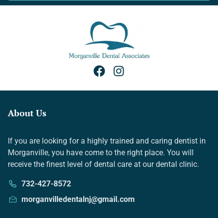
About Us
If you are looking for a highly trained and caring dentist in
Morganville, you have come to the right place. You will
receive the finest level of dental care at our dental clinic.
732-427-8572
morganvilledentalnj@gmail.com