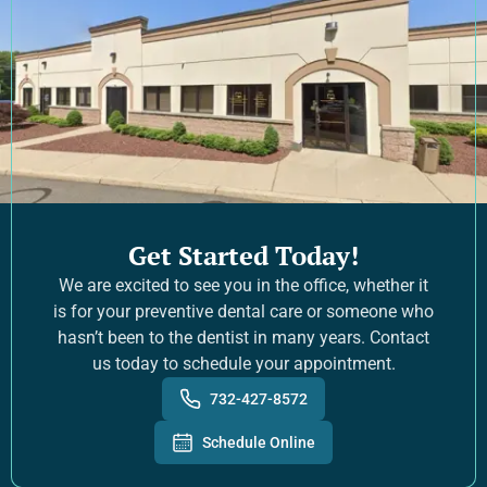
Get Started Today!
We are excited to see you in the office, whether it
is for your preventive dental care or someone who
hasn’t been to the dentist in many years. Contact
us today to schedule your appointment.
732-427-8572
Schedule Online