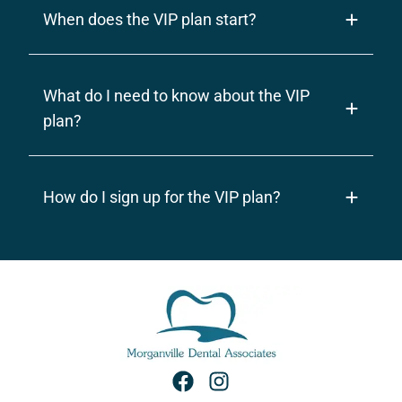
When does the VIP plan start?
What do I need to know about the VIP
plan?
How do I sign up for the VIP plan?