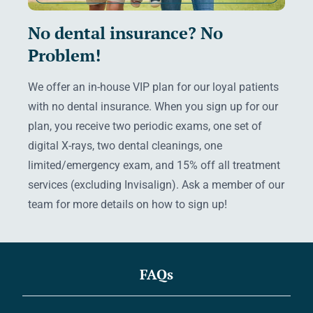
No dental insurance? No
Problem!
We offer an in-house VIP plan for our loyal patients
with no dental insurance. When you sign up for our
plan, you receive two periodic exams, one set of
digital X-rays, two dental cleanings, one
limited/emergency exam, and 15% off all treatment
services (excluding Invisalign). Ask a member of our
team for more details on how to sign up!
FAQs