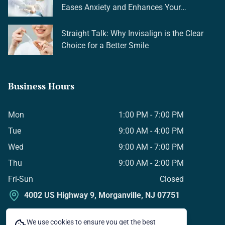
Eases Anxiety and Enhances Your
Experience
Straight Talk: Why Invisalign is the Clear
Choice for a Better Smile
Business Hours
Mon
1:00 PM - 7:00 PM
Tue
9:00 AM - 4:00 PM
Wed
9:00 AM - 7:00 PM
Thu
9:00 AM - 2:00 PM
Fri-Sun
Closed
4002 US Highway 9, Morganville, NJ 07751
We use cookies to ensure you get the best