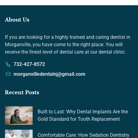
About Us
If you are looking for a highly trained and caring dentist in
Morganville, you have come to the right place. You will
receive the finest level of dental care at our dental clinic.
732-427-8572
morganvilledentalnj@gmail.com
Recent Posts
Built to Last: Why Dental Implants Are the
Gold Standard for Tooth Replacement
Comfortable Care: How Sedation Dentistry