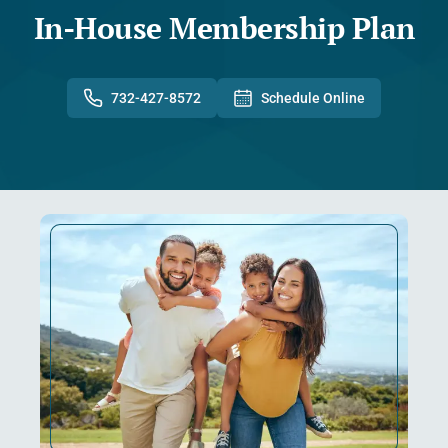
In-House Membership Plan
732-427-8572
Schedule Online