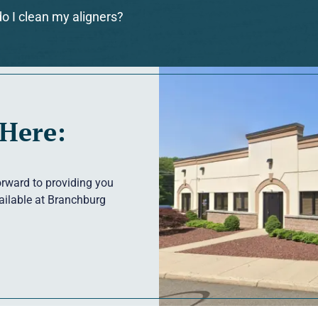
o I clean my aligners?
 Here:
forward to providing you
vailable at Branchburg