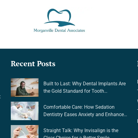
Recent Posts
Built to Last: Why Dental Implants Are
the Gold Standard for Tooth
t
Replacement
Comfortable Care: How Sedation
Dentistry Eases Anxiety and Enhances
Your Experience
Straight Talk: Why Invisalign is the
Clear Choice for a Better Smile