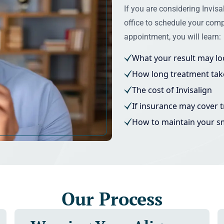
If you are considering Invisal
office to schedule your comp
appointment, you will learn:
What your result may loo
How long treatment tak
The cost of Invisalign
If insurance may cover 
How to maintain your s
Our Process