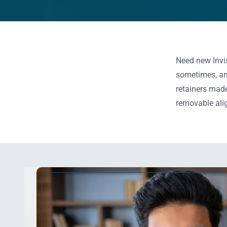
Need new Invis
sometimes, an 
retainers made
removable alig