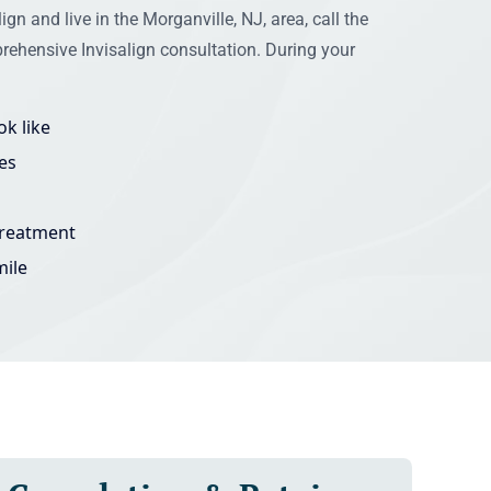
ign and live in the Morganville, NJ, area, call the
rehensive Invisalign consultation. During your
k like
es
treatment
mile