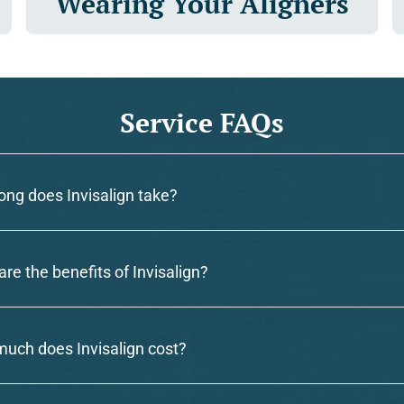
Wearing Your Aligners
Service FAQs
ong does Invisalign take?
re the benefits of Invisalign?
uch does Invisalign cost?