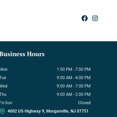
Business Hours
Mon
1:00 PM - 7:00 PM
Tue
9:00 AM - 4:00 PM
Wed
9:00 AM - 7:00 PM
Thu
9:00 AM - 2:00 PM
Fri-Sun
Closed
4002 US Highway 9, Morganville, NJ 07751