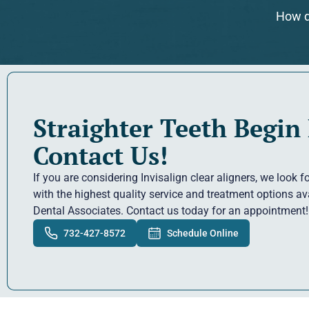
How d
Straighter Teeth Begin
Contact Us!
If you are considering Invisalign clear aligners, we look 
with the highest quality service and treatment options a
Dental Associates. Contact us today for an appointment!
732-427-8572
Schedule Online