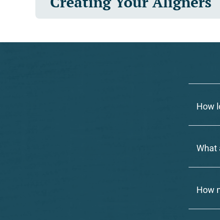
Creating Your Aligners
How l
What a
How m