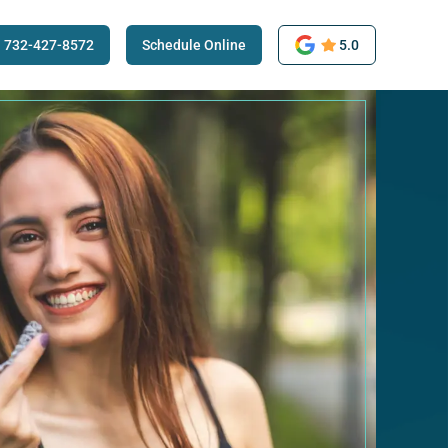
732-427-8572
Schedule Online
5.0