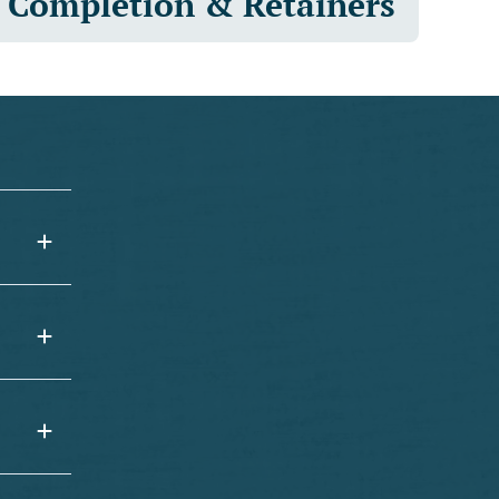
Completion & Retainers