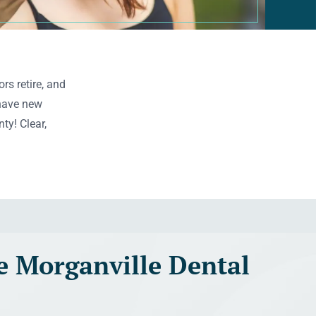
rs retire, and
 have new
ty! Clear,
 Morganville Dental