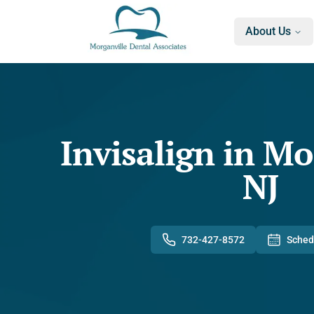
About Us
Invisalign in Mo
NJ
732-427-8572
Sched