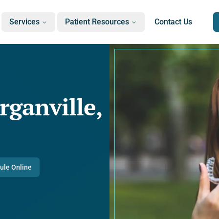
Services
Patient Resources
Contact Us
rganville,
ule Online