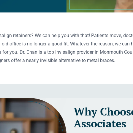
align retainers? We can help you with that! Patients move, docto
old office is no longer a good fit. Whatever the reason, we can
 for you. Dr. Chan is a top Invisalign provider in Monmouth Coun
ners offer a nearly invisible alternative to metal braces.
Why Choose
Associates