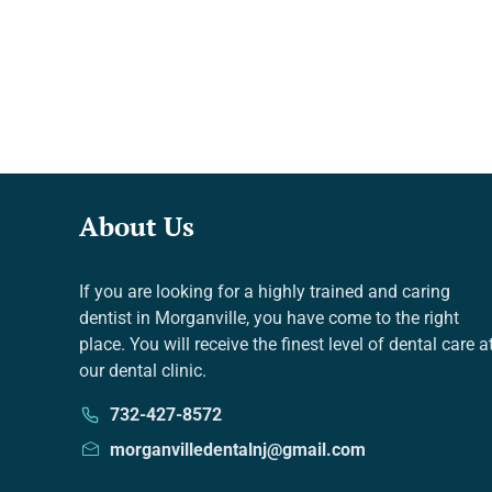
About Us
If you are looking for a highly trained and caring
dentist in Morganville, you have come to the right
place. You will receive the finest level of dental care a
our dental clinic.
732-427-8572
morganvilledentalnj@gmail.com